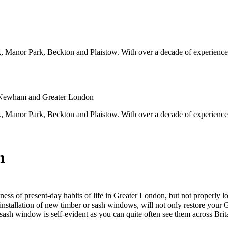
, Manor Park, Beckton and Plaistow. With over a decade of experien
 Newham and Greater London
, Manor Park, Beckton and Plaistow. With over a decade of experien
n
ss of present-day habits of life in Greater London, but not properly lo
nstallation of new timber or sash windows, will not only restore your G
e sash window is self-evident as you can quite often see them across B