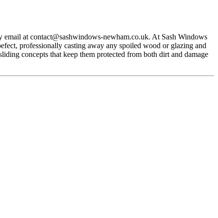
y email at
contact@sashwindows-newham.co.uk
. At Sash Windows
efect, professionally casting away any spoiled wood or glazing and
sliding concepts that keep them protected from both dirt and damage