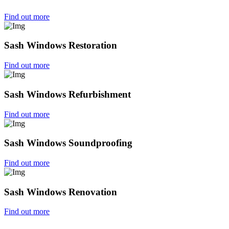
Find out more
Sash Windows Restoration
Find out more
Sash Windows Refurbishment
Find out more
Sash Windows Soundproofing
Find out more
Sash Windows Renovation
Find out more