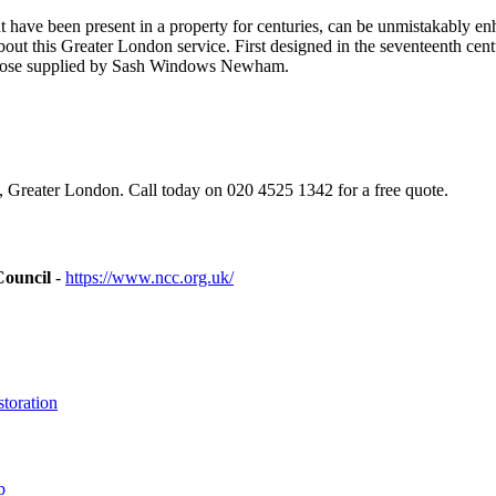
ave been present in a property for centuries, can be unmistakably enh
t this Greater London service. First designed in the seventeenth cen
g those supplied by Sash Windows Newham.
eater London. Call today on 020 4525 1342 for a free quote.
Council
-
https://www.ncc.org.uk/
toration
p