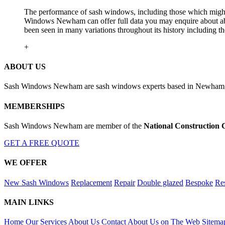
The performance of sash windows, including those which might h
Windows Newham can offer full data you may enquire about abou
been seen in many variations throughout its history includin
+
ABOUT US
Sash Windows Newham are sash windows experts based in Newham, Gr
MEMBERSHIPS
Sash Windows Newham are member of the
National Construction 
GET A FREE QUOTE
WE OFFER
New Sash Windows
Replacement
Repair
Double glazed
Bespoke
Res
MAIN LINKS
Home
Our Services
About Us
Contact
About Us on The Web
Sitema