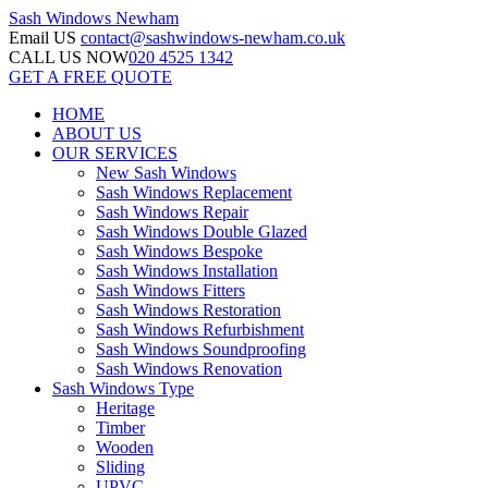
Sash Windows
Newham
Email US
contact@sashwindows-newham.co.uk
CALL US NOW
020 4525 1342
GET A FREE QUOTE
HOME
ABOUT US
OUR SERVICES
New Sash Windows
Sash Windows Replacement
Sash Windows Repair
Sash Windows Double Glazed
Sash Windows Bespoke
Sash Windows Installation
Sash Windows Fitters
Sash Windows Restoration
Sash Windows Refurbishment
Sash Windows Soundproofing
Sash Windows Renovation
Sash Windows Type
Heritage
Timber
Wooden
Sliding
UPVC