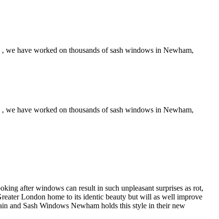
ce , we have worked on thousands of sash windows in Newham,
ce , we have worked on thousands of sash windows in Newham,
oking after windows can result in such unpleasant surprises as rot,
reater London home to its identic beauty but will as well improve
ritain and Sash Windows Newham holds this style in their new