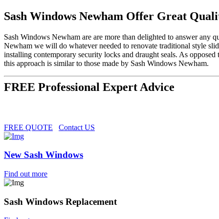
Sash Windows Newham Offer Great Quali
Sash Windows Newham are are more than delighted to answer any ques
Newham we will do whatever needed to renovate traditional style sli
installing contemporary security locks and draught seals. As opposed
this approach is similar to those made by Sash Windows Newham.
FREE Professional Expert Advice
FREE QUOTE
Contact US
New Sash Windows
Find out more
Sash Windows Replacement