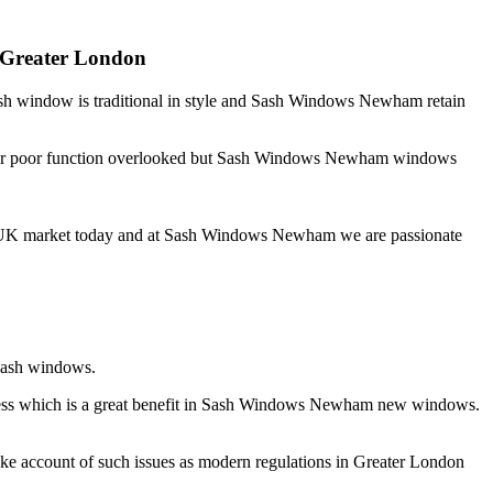
 Greater London
ash window is traditional in style and Sash Windows Newham retain
ess or poor function overlooked but Sash Windows Newham windows
the UK market today and at Sash Windows Newham we are passionate
 sash windows.
eness which is a great benefit in Sash Windows Newham new windows.
e account of such issues as modern regulations in Greater London