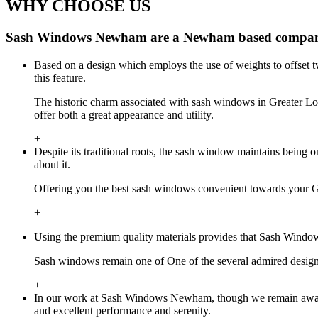
WHY CHOOSE US
Sash Windows Newham are a Newham based company 
Based on a design which employs the use of weights to offset 
this feature.
The historic charm associated with sash windows in Greater 
offer both a great appearance and utility.
+
Despite its traditional roots, the sash window maintains bei
about it.
Offering you the best sash windows convenient towards your 
+
Using the premium quality materials provides that Sash Windo
Sash windows remain one of One of the several admired desig
+
In our work at Sash Windows Newham, though we remain aware o
and excellent performance and serenity.