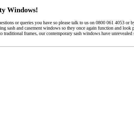
ty Windows!
tions or queries you have so please talk to us on 0800 061 4053 or b
ding sash and casement windows so they once again function and look p
 to traditional frames, our contemporary sash windows have unrevealed 