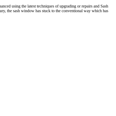
anced using the latest techniques of upgrading or repairs and Sash
tury, the sash window has stuck to the conventional way which has