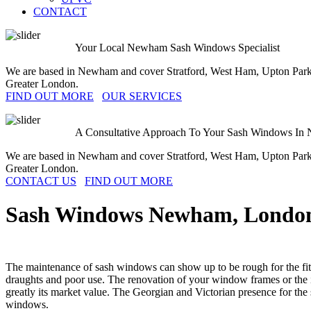
CONTACT
Your Local Newham Sash Windows Specialist
We are based in Newham and cover Stratford, West Ham, Upton Park
Greater London.
FIND OUT MORE
OUR SERVICES
A Consultative Approach To Your Sash Windows In
We are based in Newham and cover Stratford, West Ham, Upton Park
Greater London.
CONTACT US
FIND OUT MORE
Sash Windows
Newham
, Londo
The maintenance of sash windows can show up to be rough for the fitne
draughts and poor use. The renovation of your window frames or the i
greatly its market value. The Georgian and Victorian presence for th
windows.