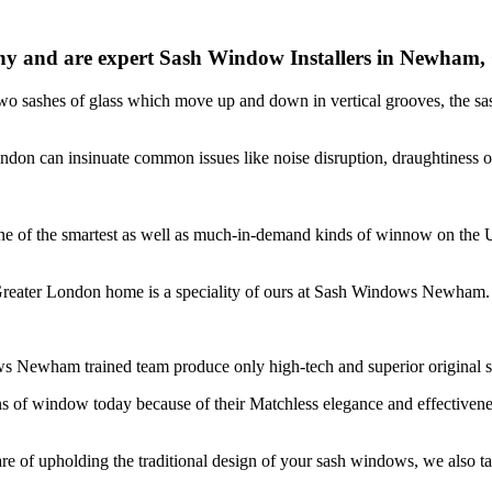
and are expert Sash Window Installers in Newham,
two sashes of glass which move up and down in vertical grooves, the s
London can insinuate common issues like noise disruption, draughtin
ng one of the smartest as well as much-in-demand kinds of winnow on 
Greater London home is a speciality of ours at Sash Windows Newham.
ws Newham trained team produce only high-tech and superior original
ns of window today because of their Matchless elegance and effectiv
f upholding the traditional design of your sash windows, we also tak