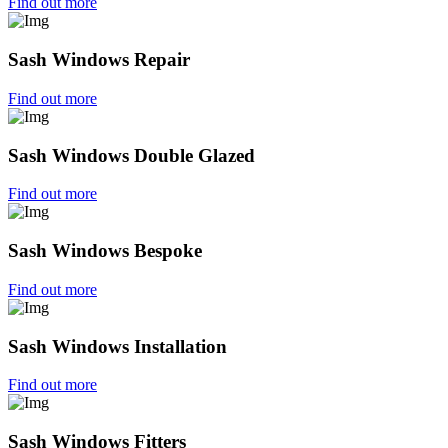
Find out more
Sash Windows Repair
Find out more
Sash Windows Double Glazed
Find out more
Sash Windows Bespoke
Find out more
Sash Windows Installation
Find out more
Sash Windows Fitters