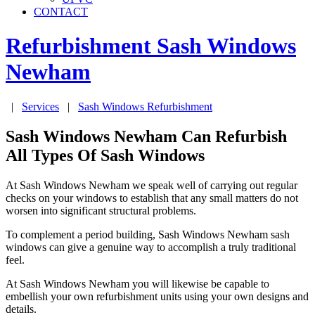
CONTACT
Refurbishment Sash Windows
Newham
|
Services
|
Sash Windows Refurbishment
Sash Windows Newham Can Refurbish
All Types Of Sash Windows
At Sash Windows Newham we speak well of carrying out regular
checks on your windows to establish that any small matters do not
worsen into significant structural problems.
To complement a period building, Sash Windows Newham sash
windows can give a genuine way to accomplish a truly traditional
feel.
At Sash Windows Newham you will likewise be capable to
embellish your own refurbishment units using your own designs and
details.