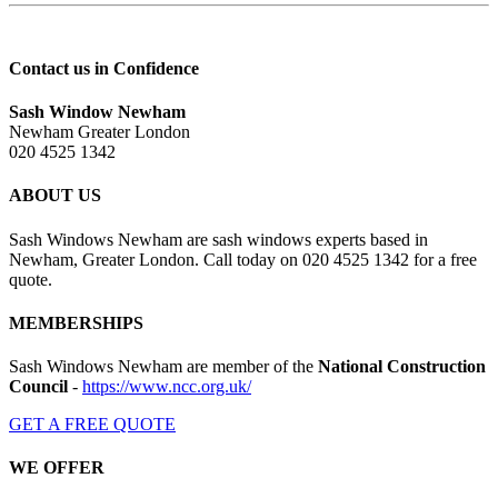
Contact us in Confidence
Sash Window Newham
Newham Greater London
020 4525 1342
ABOUT US
Sash Windows Newham are sash windows experts based in
Newham, Greater London. Call today on 020 4525 1342 for a free
quote.
MEMBERSHIPS
Sash Windows Newham are member of the
National Construction
Council
-
https://www.ncc.org.uk/
GET A FREE QUOTE
WE OFFER