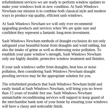
refurbishment services we are ready to perform window updates to
make your windows look in new condition. At Sash Windows
Newham our mission is to combine both classical style and modern
ways to produce top quality, efficient sash windows.
At Sash Windows Newham we will only ever recommend
upgrading products and services when We are quite sure and
confident they represent a fantastic long-term investment.
Sash Windows Newham methods of draught exclusion do not only
safeguard your beautiful home from draughts and wind rattling, but
also the intake of grime as well as distressing noise pollution. To
establish your pane window's strength, Sash Windows Newham
only use highly durable, protective window treatment and finishes.
If your sash windows suffer from draughts, heat loss or noise
pollution, then considering Sash Windows Newham draught
proofing services may be the appropriate solution for you.
The refurbished products that Sash Windows Newham build and
easily install at Sash Windows Newham, will bring you no fewer
than 15 years of trouble free use. Sash Windows Newham
unmatchable reconditioning services will support to keep guard of
the merchandise bank note of your home by ensuring your windows
will have a classy and noticeable finish.