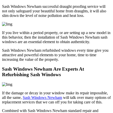
Sash Windows Newham successful draught proofing service will
not only safeguard your beautiful home from draughts, it will also
slim down the level of noise pollution and heat loss.
If you live within a period property, or are setting up a new model in
this behavior, then the installation of Sash Windows Newham sash
windows are an essential element to obtain authenticity.
Sash Windows Newham refurbished windows every time give you
attractive and powerful elements to your home, time to time
increasing the value of the property.
Sash Windows Newham Are Experts At
Refurbishing Sash Windows
If the damage or decay in your window make its repair impossible,
all the same,
Sash Windows Newham
will talk over many options of
replacement services that we can off you for taking care of this.
Combined with Sash Windows Newham standard repair and