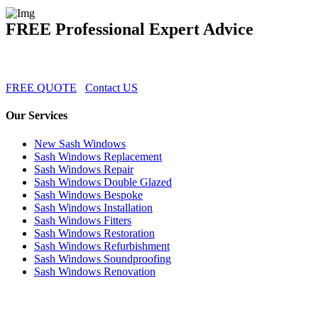
FREE Professional Expert Advice
FREE QUOTE
Contact US
Our Services
New Sash Windows
Sash Windows Replacement
Sash Windows Repair
Sash Windows Double Glazed
Sash Windows Bespoke
Sash Windows Installation
Sash Windows Fitters
Sash Windows Restoration
Sash Windows Refurbishment
Sash Windows Soundproofing
Sash Windows Renovation