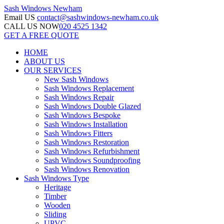
Sash Windows
Newham
Email US
contact@sashwindows-newham.co.uk
CALL US NOW
020 4525 1342
GET A FREE QUOTE
HOME
ABOUT US
OUR SERVICES
New Sash Windows
Sash Windows Replacement
Sash Windows Repair
Sash Windows Double Glazed
Sash Windows Bespoke
Sash Windows Installation
Sash Windows Fitters
Sash Windows Restoration
Sash Windows Refurbishment
Sash Windows Soundproofing
Sash Windows Renovation
Sash Windows Type
Heritage
Timber
Wooden
Sliding
UPVC